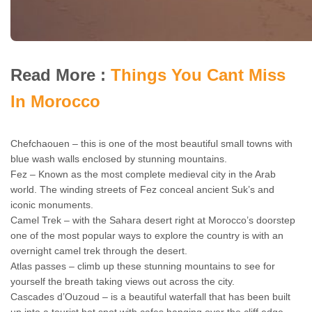
Read More :
Things You Cant Miss
In Morocco
Chefchaouen – this is one of the most beautiful small towns with
blue wash walls enclosed by stunning mountains.
Fez – Known as the most complete medieval city in the Arab
world. The winding streets of Fez conceal ancient Suk’s and
iconic monuments.
Camel Trek – with the Sahara desert right at Morocco’s doorstep
one of the most popular ways to explore the country is with an
overnight camel trek through the desert.
Atlas passes – climb up these stunning mountains to see for
yourself the breath taking views out across the city.
Cascades d’Ouzoud – is a beautiful waterfall that has been built