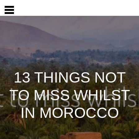
13 THINGS NOT
TO MISS WHILST
IN MOROCCO