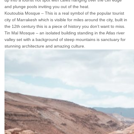
up into a tourist hot spot with cafes hanging over the cliff edge
and plunge pools inviting you out of the heat.
Koutoubia Mosque – This is a real symbol of the popular tourist
city of Marrakesh which is visible for miles around the city, built in
the 12th century this is a piece of history you don’t want to miss.
Tin Mal Mosque – an isolated building standing in the Atlas river
valley set with a background of steep mountains is sanctuary for
stunning architecture and amazing culture.