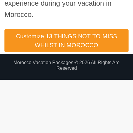
experience during your vacation in
Morocco.
Customize 13 THINGS NOT TO MISS
WHILST IN MOROCCO
Morocco Vacation Packages © 2026 All Rights Are
Reserved