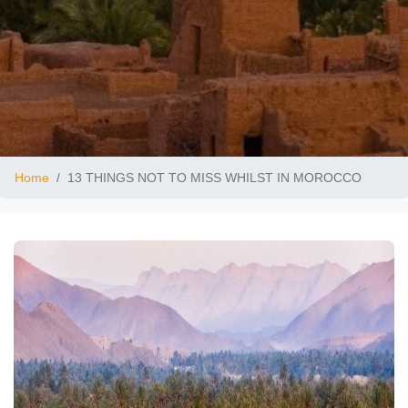
Home
13 THINGS NOT TO MISS WHILST IN MOROCCO