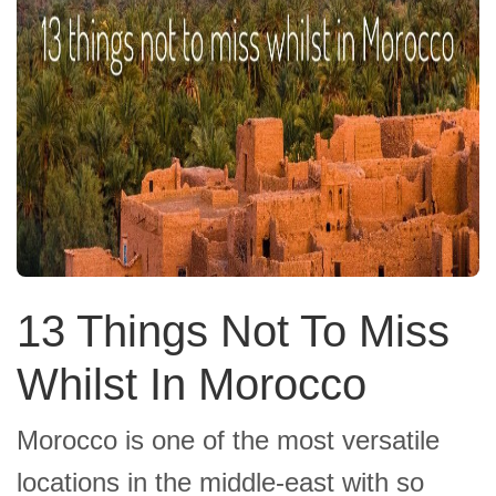
13 Things Not To Miss
Whilst In Morocco
Morocco is one of the most versatile
locations in the middle-east with so