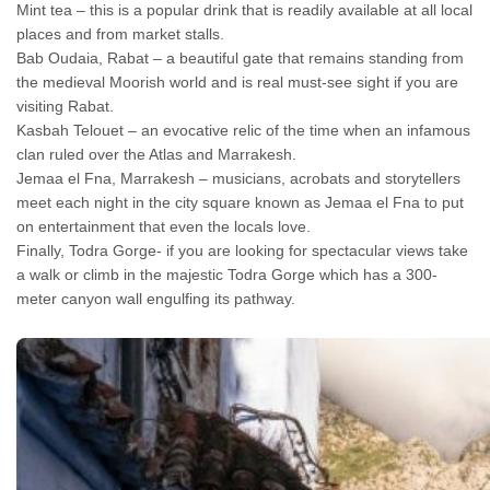
Mint tea – this is a popular drink that is readily available at all local
places and from market stalls.
Bab Oudaia, Rabat – a beautiful gate that remains standing from
the medieval Moorish world and is real must-see sight if you are
visiting Rabat.
Kasbah Telouet – an evocative relic of the time when an infamous
clan ruled over the Atlas and Marrakesh.
Jemaa el Fna, Marrakesh – musicians, acrobats and storytellers
meet each night in the city square known as Jemaa el Fna to put
on entertainment that even the locals love.
Finally, Todra Gorge- if you are looking for spectacular views take
a walk or climb in the majestic Todra Gorge which has a 300-
meter canyon wall engulfing its pathway.