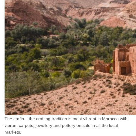
The crafts – the crafting tradition is most vibrant in Morocco with
vibrant carpets, jewellery and pottery on sale in all the local
markets.