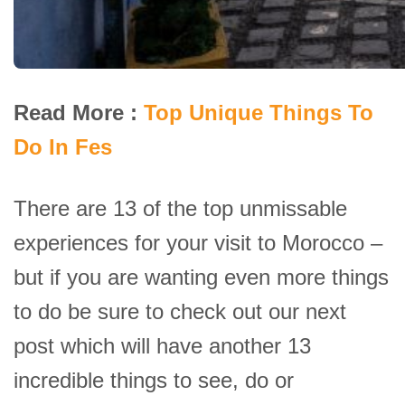
Read More :
Top Unique Things To
Do In Fes
There are 13 of the top unmissable
experiences for your visit to Morocco –
but if you are wanting even more things
to do be sure to check out our next
post which will have another 13
incredible things to see, do or