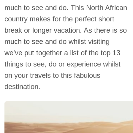
much to see and do. This North African
country makes for the perfect short
break or longer vacation. As there is so
much to see and do whilst visiting
we’ve put together a list of the top 13
things to see, do or experience whilst
on your travels to this fabulous
destination.